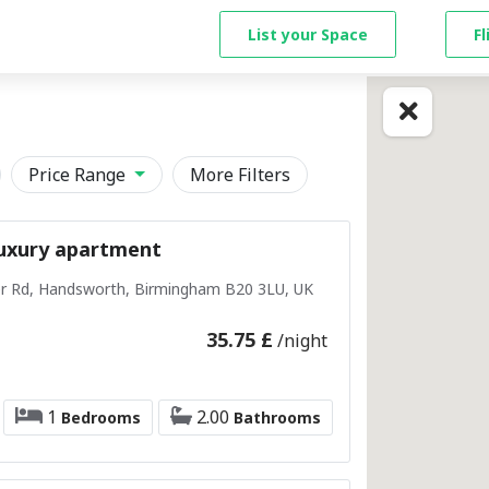
List your Space
F
Price Range
More Filters
uxury apartment
r Rd, Handsworth, Birmingham B20 3LU, UK
35.75 £
/night
1
2.00
Bedrooms
Bathrooms