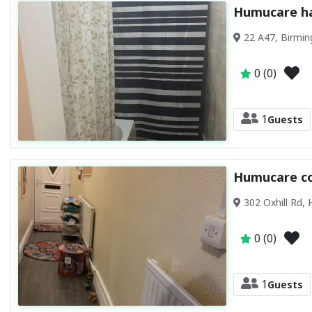
Humucare ha
22 A47, Birmi
0 (0)
1
Guests
Humucare c
302 Oxhill Rd,
0 (0)
1
Guests