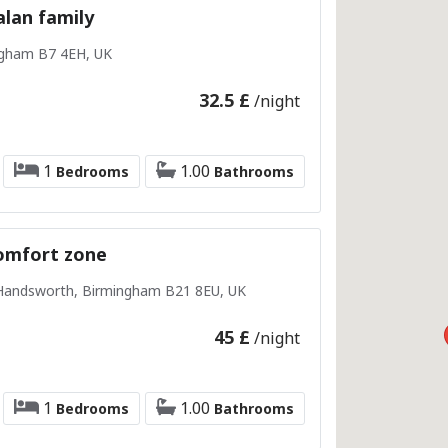
lan family
ngham B7 4EH, UK
32.5 £
/night
1
1.00
Bedrooms
Bathrooms
omfort zone
 Handsworth, Birmingham B21 8EU, UK
45 £
/night
1
1.00
Bedrooms
Bathrooms