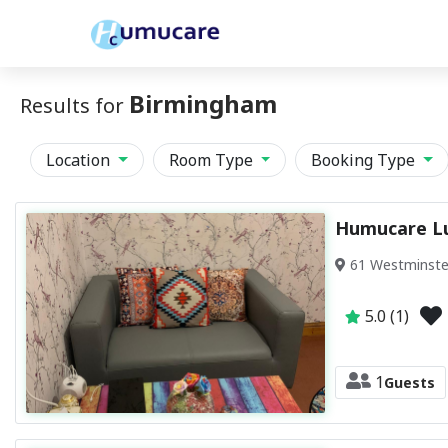
Birmingham
Results for
Location
Room Type
Booking Type
Humucare L
61 Westminste
5.0 (1)
1
Guests