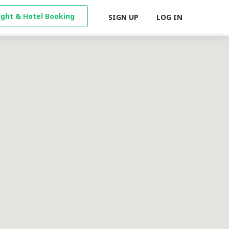
light & Hotel Booking
SIGN UP
LOG IN