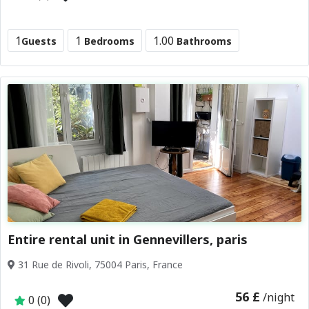
1
1
1.00
Guests
Bedrooms
Bathrooms
Entire rental unit in Gennevillers, paris
31 Rue de Rivoli, 75004 Paris, France
56 £
/night
0 (0)