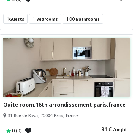
1
1
1.00
Guests
Bedrooms
Bathrooms
Quite room,16th arrondissement paris,france
31 Rue de Rivoli, 75004 Paris, France
91 £
/night
0 (0)