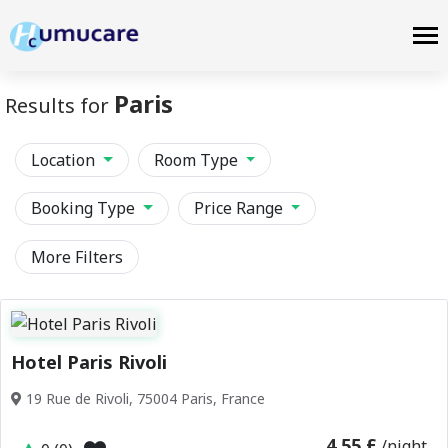
Paris
Results for
Location
Room Type
Booking Type
Price Range
More Filters
Hotel Paris Rivoli
19 Rue de Rivoli, 75004 Paris, France
4.55 £
/night