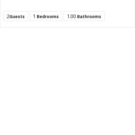
2
1
1.00
Guests
Bedrooms
Bathrooms
B&B Hotel marne -la vallee Near disneyland Paris
31 Rue de Rivoli, 75004 Paris, France
90 £
/night
0 (0)