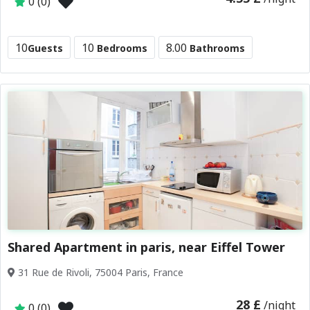
0 (0)
10
10
8.00
Guests
Bedrooms
Bathrooms
Shared Apartment in paris, near Eiffel Tower
31 Rue de Rivoli, 75004 Paris, France
28 £
/night
0 (0)