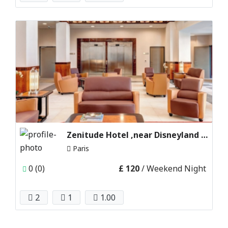
Zenitude Hotel ,near Disneyland Paris France
Paris
0 (0)
£ 120
/ Weekend Night
2
1
1.00