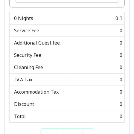
0
Nights
0
Service Fee
0
Additional Guest fee
0
Security Fee
0
Cleaning Fee
0
I.V.A Tax
0
Accommodation Tax
0
Discount
0
Total
0