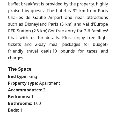
buffet breakfast is provided by the property, highly
praised by guests. The hotel is 32 km from Paris
Charles de Gaulle Airport and near attractions
such as Disneyland Paris (5 km) and Val d'Europe
RER Station (2.6 km).Get free entry for 2-6 families!
Chat with us for details. Plus, enjoy free flight
tickets and 2-day meal packages for budget-
friendly travel deals.10 pounds for taxes and
charges.
The Space
Bed type:
king
Property type:
Apartment
Accommodates:
2
Bedrooms:
1
Bathrooms:
1.00
Beds:
1