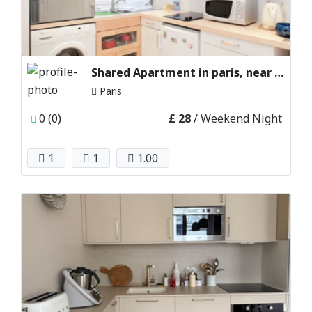
Shared Apartment in paris, near Eiffel Tower
Paris
0 (0)
£ 28
/ Weekend Night
1
1
1.00