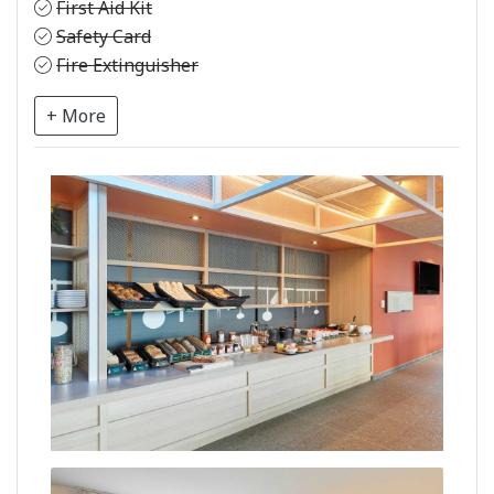
First Aid Kit
Safety Card
Fire Extinguisher
+ More