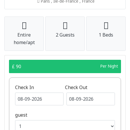
Paris , Île-de-France , France
Entire
2 Guests
1 Beds
home/apt
£ 90
Per Night
Check In
Check Out
guest