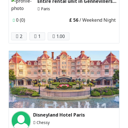
Entire rental unit in Gennevillers, paris
Paris
0 (0)
£ 56
/ Weekend Night
2
1
1.00
Disneyland Hotel Paris
Chessy