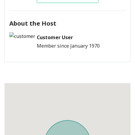
About the Host
Customer User
Member since January 1970