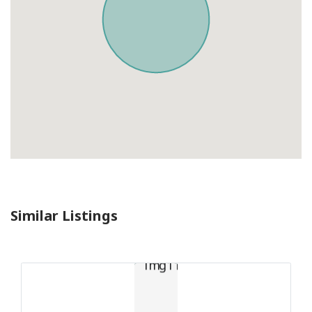
Similar Listings