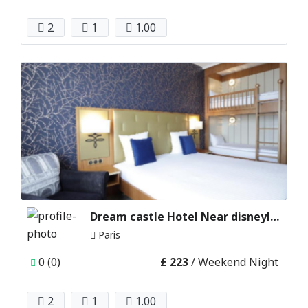
2
1
1.00
Dream castle Hotel Near disneyland Paris, France
Paris
0 (0)
£ 223
/ Weekend Night
2
1
1.00