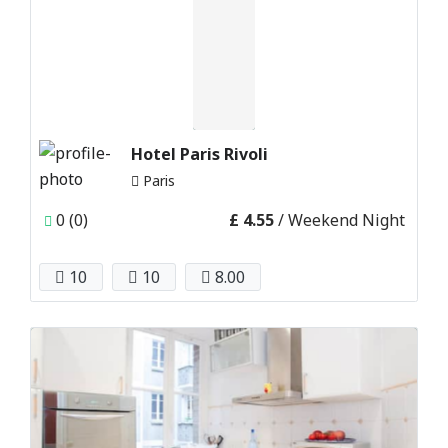
Hotel Paris Rivoli
Paris
0 (0)
£ 4.55
/ Weekend Night
10
10
8.00