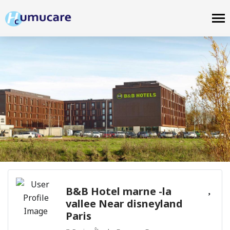
B&B Hotel marne -la
vallee Near disneyland
Paris