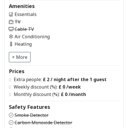
Amenities
Essentials
TV
Cable TV
Air Conditioning
Heating
+ More
Prices
Extra people:
£ 2 / night after the 1 guest
Weekly discount (%):
£ 0
/week
Monthly discount (%):
£ 0
/month
Safety Features
Smoke Detector
Carbon Monoxide Detector