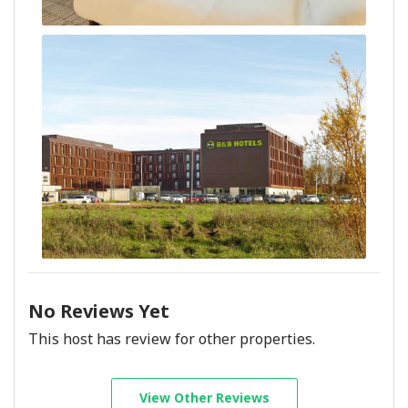
No Reviews Yet
This host has review for other properties.
View Other Reviews