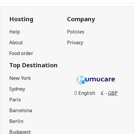
Hosting
Company
Help
Policies
About
Privacy
Food order
Top Destination
New York
Sydney
English
£ -
GBP
Paris
Barcelona
Berlin
Budapest