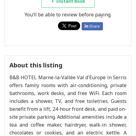
Instant Book
You’ll be able to review before paying.
Share
About this listing
B&B HOTEL Marne-la-Vallée Val d'Europe in Serris
offers family rooms with air-conditioning, private
bathrooms, work desks, and free WiFi. Each room
includes a shower, TV, and free toiletries. Guests
benefit from a lift, 24-hour front desk, and paid on-
site private parking. Additional amenities include a
tea and coffee maker, hairdryer, walk-in shower,
chocolates or cookies, and an electric kettle. A