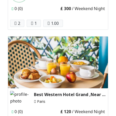
0 (0)
£ 300
/ Weekend Night
2
1
1.00
Best Western Hotel Grand ,Near disneyland Paris
Paris
0 (0)
£ 120
/ Weekend Night