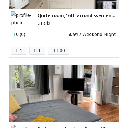
Quite room,16th arrondissement paris,france
Paris
0 (0)
£ 91
/ Weekend Night
1
1
1.00