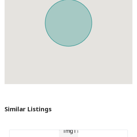
Similar Listings