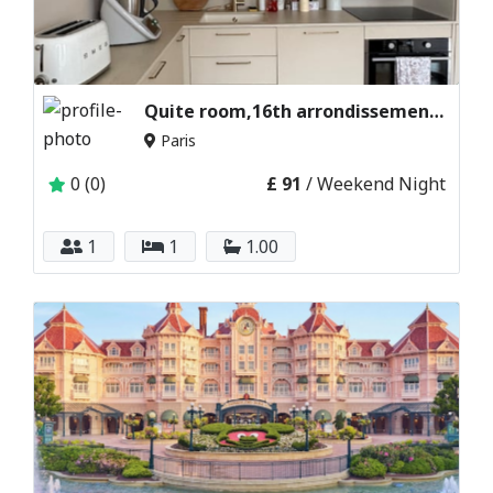
Quite room,16th arrondissement paris,france
Paris
0 (0)
£ 91
/ Weekend Night
1
1
1.00