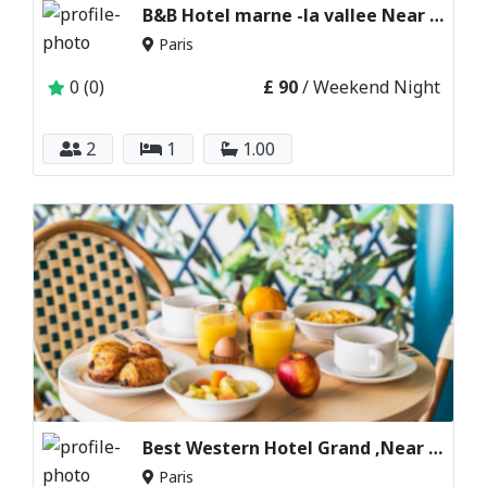
B&B Hotel marne -la vallee Near disneyland Paris
Paris
0 (0)
£ 90
/ Weekend Night
2
1
1.00
Best Western Hotel Grand ,Near disneyland Paris
Paris