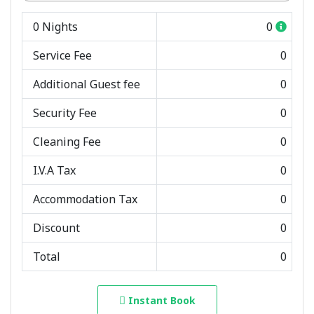
0
Nights
0
Service Fee
0
Additional Guest fee
0
Security Fee
0
Cleaning Fee
0
I.V.A Tax
0
Accommodation Tax
0
Discount
0
Total
0
Instant Book