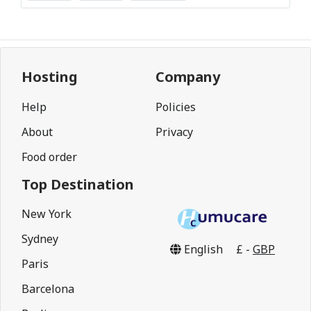
Hosting
Company
Help
Policies
About
Privacy
Food order
Top Destination
New York
Sydney
English
£ -
GBP
Paris
Barcelona