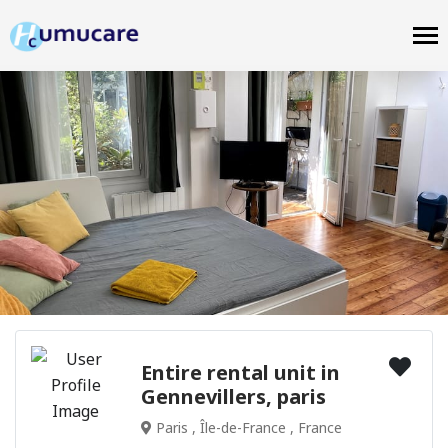
Entire rental unit in
Gennevillers, paris
Paris , Île-de-France , France