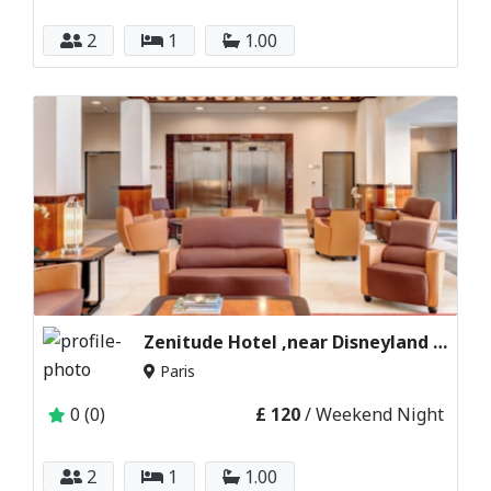
2
1
1.00
Zenitude Hotel ,near Disneyland Paris France
Paris
0 (0)
£ 120
/ Weekend Night
2
1
1.00