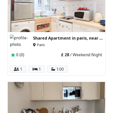
Shared Apartment in paris, near Eiffel Tower
Paris
0 (0)
£ 28
/ Weekend Night
1
1
1.00