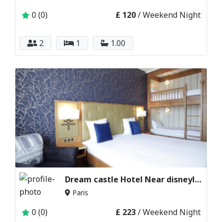
0 (0)
£ 120
/ Weekend Night
2
1
1.00
Dream castle Hotel Near disneyland Paris, France
Paris
0 (0)
£ 223
/ Weekend Night