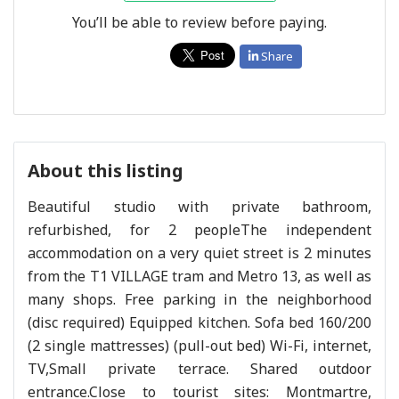
You’ll be able to review before paying.
Share
About this listing
Beautiful studio with private bathroom,
refurbished, for 2 peopleThe independent
accommodation on a very quiet street is 2 minutes
from the T1 VILLAGE tram and Metro 13, as well as
many shops. Free parking in the neighborhood
(disc required) Equipped kitchen. Sofa bed 160/200
(2 single mattresses) (pull-out bed) Wi-Fi, internet,
TV,Small private terrace. Shared outdoor
entrance.Close to tourist sites: Montmartre,