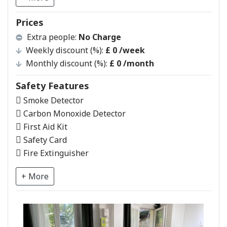
Prices
Extra people:
No Charge
Weekly discount (%):
£ 0
/week
Monthly discount (%):
£ 0
/month
Safety Features
Smoke Detector
Carbon Monoxide Detector
First Aid Kit
Safety Card
Fire Extinguisher
+ More