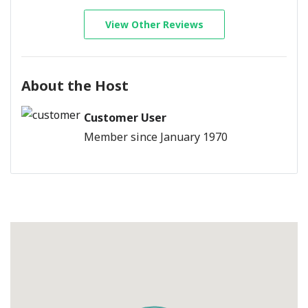
View Other Reviews
About the Host
Customer User
Member since January 1970