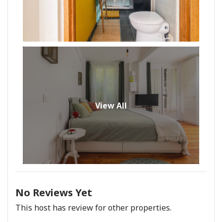
View All
No Reviews Yet
This host has review for other properties.