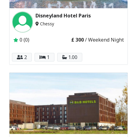
Disneyland Hotel Paris
Chessy
0 (0)
£ 300
/ Weekend Night
2
1
1.00