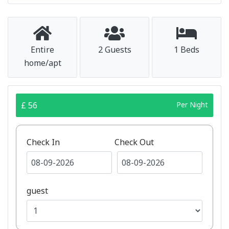
Entire
2 Guests
1 Beds
home/apt
£ 56
Per Night
Check In
Check Out
guest