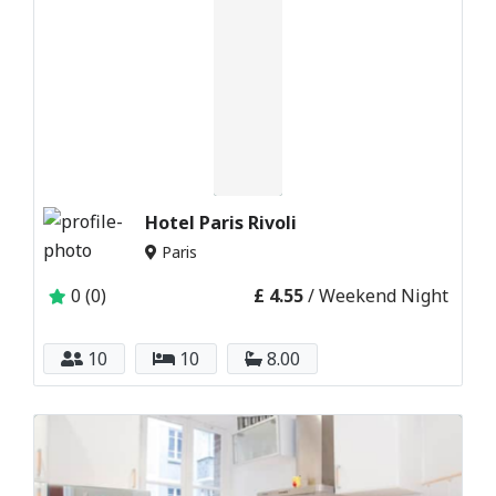
Hotel Paris Rivoli
Paris
0 (0)
£ 4.55
/ Weekend Night
10
10
8.00