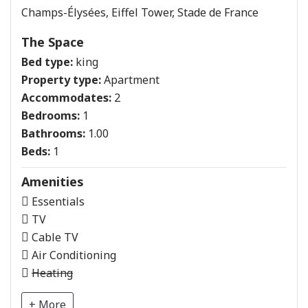
Champs-Élysées, Eiffel Tower, Stade de France
The Space
Bed type:
king
Property type:
Apartment
Accommodates:
2
Bedrooms:
1
Bathrooms:
1.00
Beds:
1
Amenities
Essentials
TV
Cable TV
Air Conditioning
Heating
+ More