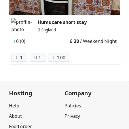
Humucare short stay
England
0 (0)
£ 30
/ Weekend Night
1
1
1.00
Hosting
Company
Help
Policies
About
Privacy
Food order