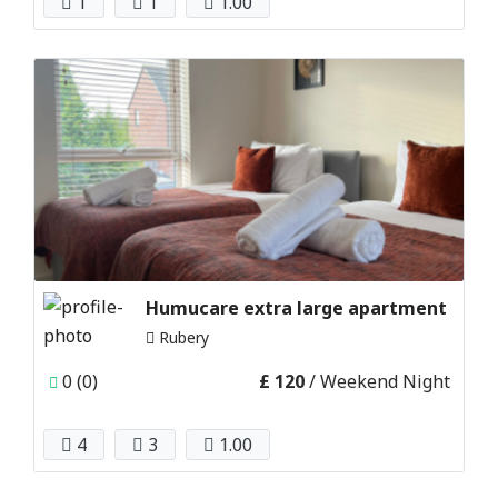
1
1
1.00
Humucare extra large apartment
Rubery
0 (0)
£ 120
/ Weekend Night
4
3
1.00