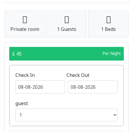
Private room
1 Guests
1 Beds
£ 45
Per Night
Check In
Check Out
guest