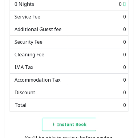
0
Nights
0
Service Fee
0
Additional Guest fee
0
Security Fee
0
Cleaning Fee
0
I.V.A Tax
0
Accommodation Tax
0
Discount
0
Total
0
Instant Book
You’ll be able to review before paying.