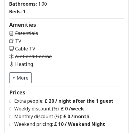
Bathrooms:
1.00
Beds:
1
Amenities
Essentials
TV
Cable TV
Air Conditioning
Heating
+ More
Prices
Extra people:
£ 20 / night after the 1 guest
Weekly discount (%):
£ 0
/week
Monthly discount (%):
£ 0
/month
Weekend pricing:
£ 10
/ Weekend Night