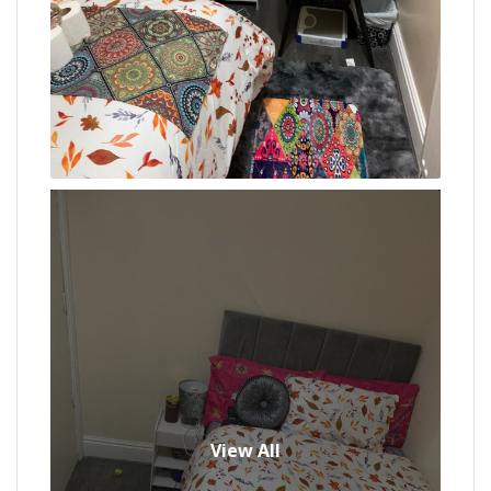
View All