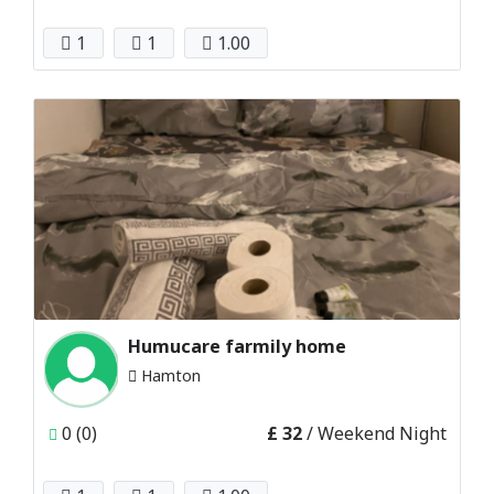
1
1
1.00
Humucare farmily home
Hamton
0 (0)
£ 32
/ Weekend Night