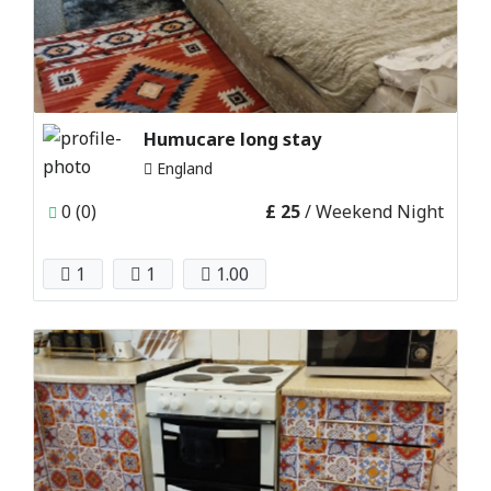
Humucare long stay
England
0 (0)
£ 25
/ Weekend Night
1
1
1.00