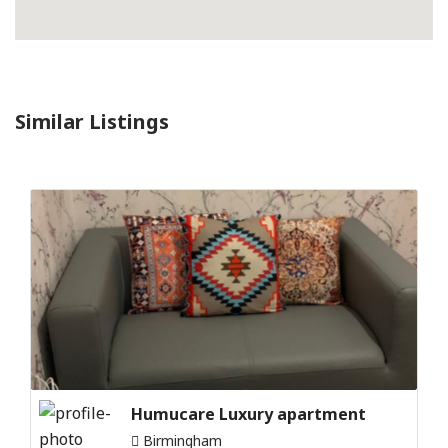
Similar Listings
Humucare Luxury apartment
Birmingham