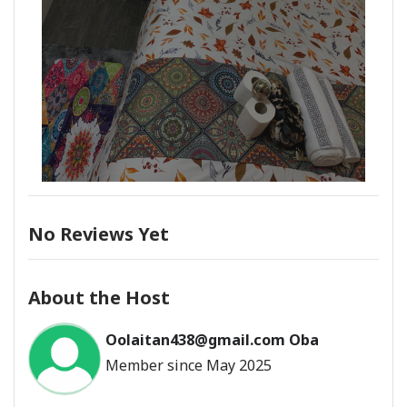
No Reviews Yet
About the Host
Oolaitan438@gmail.com Oba
Member since May 2025