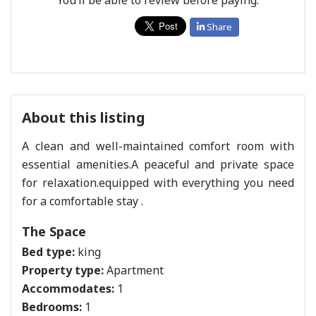
Share
About this listing
A clean and well-maintained comfort room with
essential amenities.A peaceful and private space
for relaxation.equipped with everything you need
for a comfortable stay .
The Space
Bed type:
king
Property type:
Apartment
Accommodates:
1
Bedrooms:
1