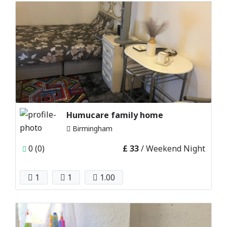
Humucare family home
Birmingham
0 (0)
£ 33
/ Weekend Night
1
1
1.00