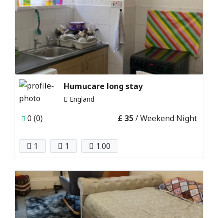
Humucare long stay
England
0 (0)
£ 35
/ Weekend Night
1
1
1.00