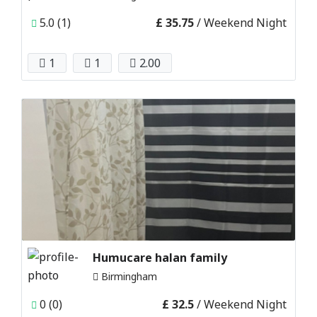
5.0 (1)
£ 35.75
/ Weekend Night
1
1
2.00
Humucare halan family
Birmingham
0 (0)
£ 32.5
/ Weekend Night