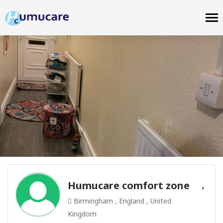
Humucare comfort zone
Birmingham , England , United
Kingdom