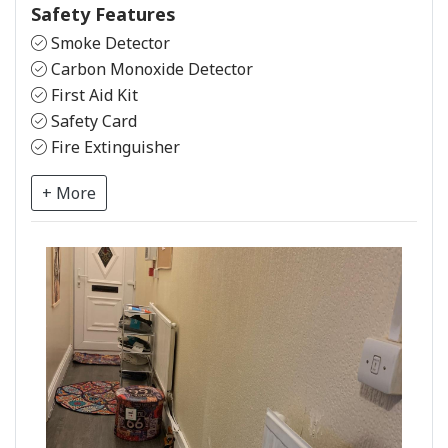
Safety Features
Smoke Detector
Carbon Monoxide Detector
First Aid Kit
Safety Card
Fire Extinguisher
+ More